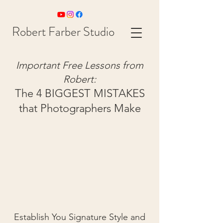
Robert Farber Studio
Important Free Lessons from
Rob
ert:
The 4 BIGGEST MISTAKES
that Photographers Make
Establish You Signature Style and