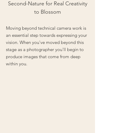
Second-Nature for Real Creativity
to Blossom
Moving beyond technical camera work is
an essential step towards expressing your
vision. When you've moved beyond this
stage as a photographer you'll begin to
produce images that come from deep
within you.