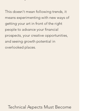
This doesn't mean following trends, it
means experimenting with new ways of
getting your art in front of the right
people to advance your financial
prospects, your creative opportunities,
and seeing growth potential in
overlooked places.
Technical Aspects Must Become