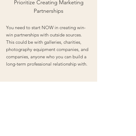
Prioritize Creating Marketing
Partnerships
You need to start NOW in creating win-
win partnerships with outside sources.
This could be with galleries, charities,
photography equipment companies, and
companies, anyone who you can build a
long-term professional relationship with.
We encourage the serious photographer
considering any of our Mentorship Tiers to
take our
Questionnaire
- this will help us
grasp where you’re at creatively, but will
also help YOU find out more about
yourself!