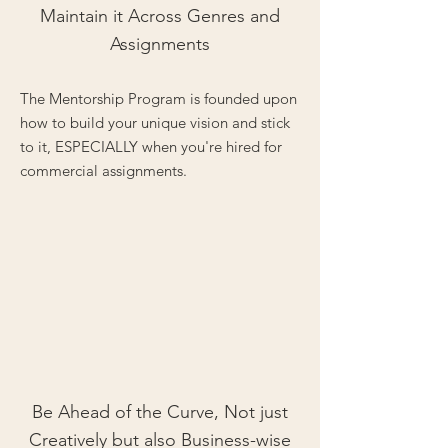
Maintain it Across Genres and
Assignments
The Mentorship Program is founded upon
how to build your unique vision and stick
to it, ESPECIALLY when you're hired for
commercial assignments.
Be Ahead of the Curve, Not just
Creatively but also Business-wise