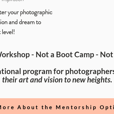
ter your photographic
sion and dream to
 level!
Workshop - Not a Boot Camp - Not 
cational program for photographer
their art and vision to new heights.
More About the Mentorship Opt