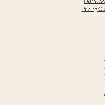
Learn
Mo
Pricing Gu