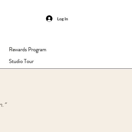
Log In
Rewards Program
Studio Tour
n.”