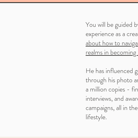
You will be guided b
experience as a cre
about how to navigat
realms in becoming 
He has influenced g
through his photo ar
a million copies - fin
interviews, and awar
campaigns, all in th
lifestyle.