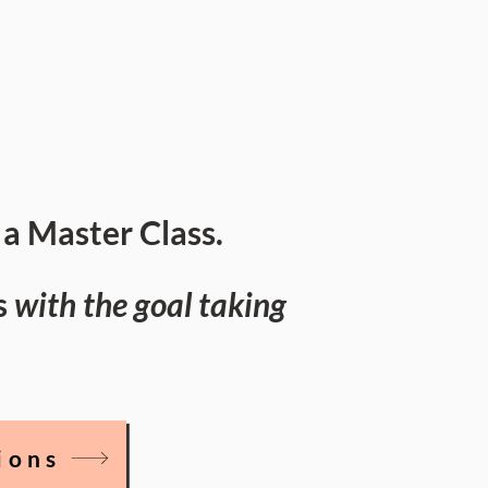
a Master Class.
s
with the goal taking
ions