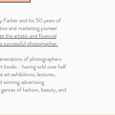
y Farber and his 50 years of
ative and marketing pioneer
e the artistic and financial
a successful photographer.
enerations of photographers
t books - having sold over half
e art exhibitions, lectures,
d winning advertising
e genres of fashion, beauty, and