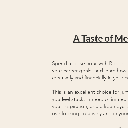
A Taste of M
Spend a loose hour with Robert 
your career goals, and learn how 
creatively and financially in your c
This is an excellent choice for ju
you
feel
stuck, in need of immedia
your inspiration, and a keen eye 
overlooking creatively and in yo