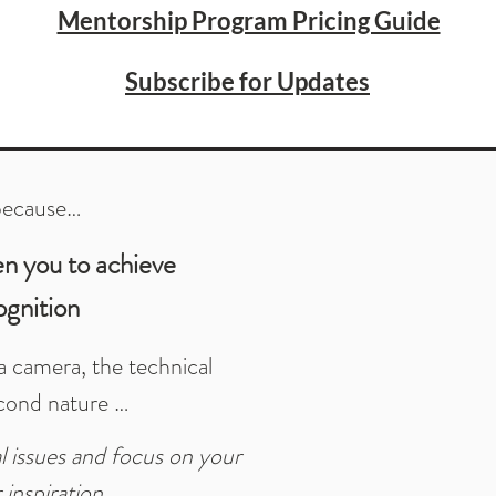
Mentorship Program Pricing Guide
Subscribe for Updates
because…
en you to achieve
ognition
 camera, the technical
cond nature …
 issues and focus on your
 inspiration