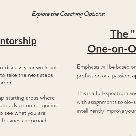
Explore the Coaching Options:
The "
entorship
One-on-O
Emphasis will be based on 
to discuss your work and
profession or a passion,
a
to take the next steps
areer.
This is a full-spectrum 
mp-
starting
areas where
with assignments to eleva
te advice on re-igniting
intelligently improve your
to see what you are
ur business approach.