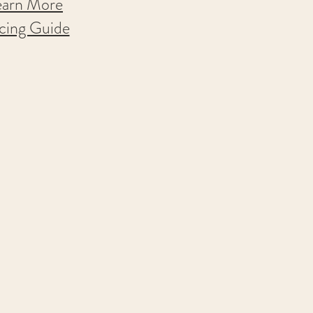
earn More
icing Guide