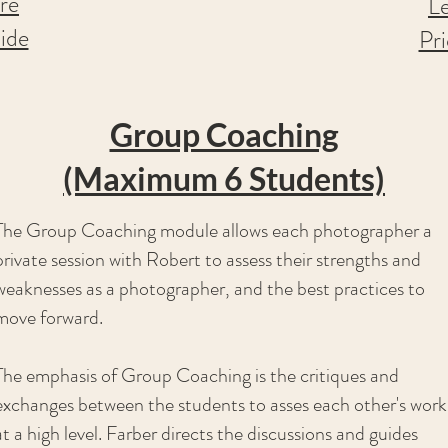
re
L
ide
Pr
Group Coaching
(Maximum 6 Students)
The Group Coaching module allows each photographer a
private session with Robert to assess their strengths and
weaknesses as a photographer, and the best practices to
move forward.
The emphasis of Group Coaching is the critiques and
exchanges between the students to asses each other's work
at a high level. Farber directs the discussions and guides