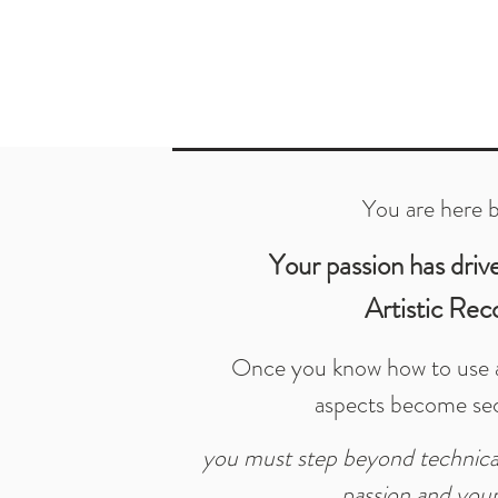
You are here 
Your passion has driv
Artistic Rec
Once you know how to use a
aspects become se
you must step beyond technical
passion and your