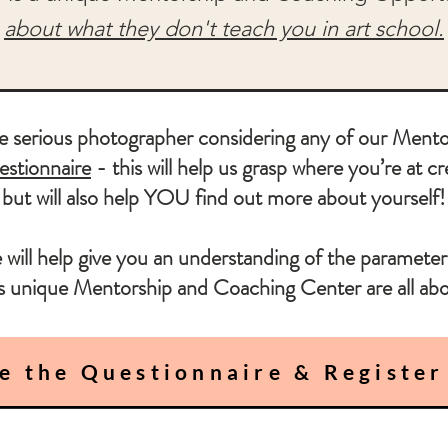
about what they don't teach you in art school.
serious photographer considering any of our Mentor
stionnaire
- this will help us grasp where you’re at cr
but will also help YOU find out more about yourself!
 will help give you an understanding of the parameter
is unique Mentorship and Coaching Center are all abo
e the Questionnaire & Register