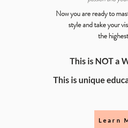
Now you are ready to mas
style and take your vi
the highest
This is NOT a 
This is unique edu
Learn 