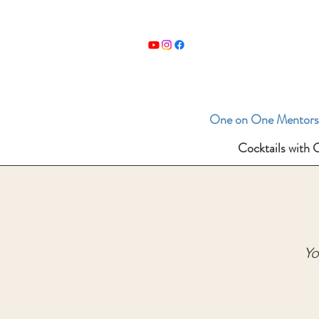
One on One Mentors
Cocktails with 
Yo