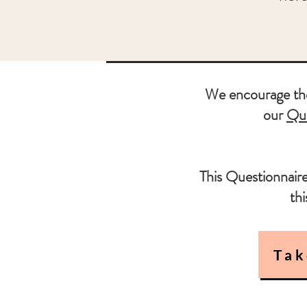
We encourage the 
our
Que
This Questionnaire
th
Tak