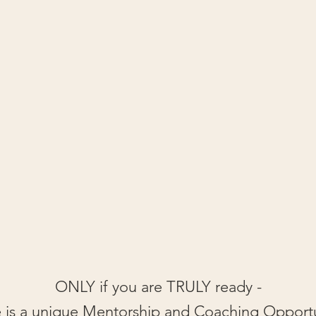
ONLY if you are TRULY ready -
 is a unique Mentorship and Coaching Opport