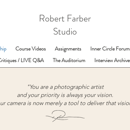
Robert Farber
Studio
hip
Course Videos
Assignments
Inner Circle Forum
Critiques / LIVE Q&A
The Auditorium
Interview Archive
"You are a photographic artist
and your priority is always your vision.
ur camera is now merely a tool to deliver that visio