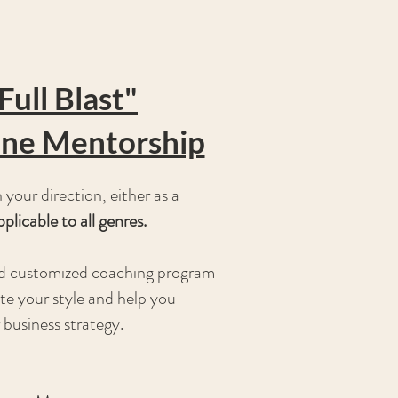
Full Blast"
ne Mentorship
your direction, either as a
pplicable to all genres.
and customized coaching program
te your style and help you
 business strategy.