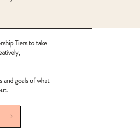
ship Tiers to take
eatively,
s and goals of what
ut.