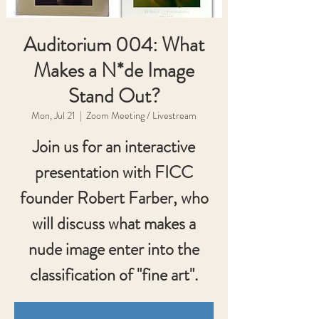
Auditorium 004: What
Makes a N*de Image
Stand Out?
Mon, Jul 21
  |  
Zoom Meeting / Livestream
Join us for an interactive
presentation with FICC
founder Robert Farber, who
will discuss what makes a
nude image enter into the
classification of "fine art".