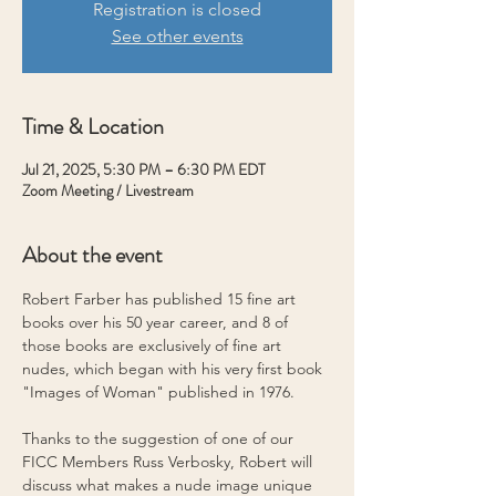
Registration is closed
See other events
Time & Location
Jul 21, 2025, 5:30 PM – 6:30 PM EDT
Zoom Meeting / Livestream
About the event
Robert Farber has published 15 fine art 
books over his 50 year career, and 8 of 
those books are exclusively of fine art 
nudes, which began with his very first book 
"Images of Woman" published in 1976.
Thanks to the suggestion of one of our 
FICC Members Russ Verbosky, Robert will 
discuss what makes a nude image unique 