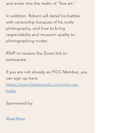
and enter into the realm of "fine art." 
In addition, Robert will detail his battles 
with censorship because of his nude 
photography, and how to bring 
respectability and museum quality to 
photographing nudes.
RSVP to receive the Zoom link to 
participate.
If you are not already an FICC Member, you 
can sign up here: 
https://www.farberstudio.com/sign-up-
today
Sponsored by:
Show More