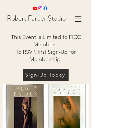
Robert Farber Studio
This Event is Limited to FICC
Members.
To RSVP, first Sign-Up for
Membership.
Sign-Up Today