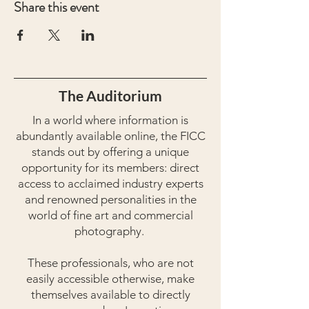
Share this event
The Auditorium
In a world where information is
abundantly available online, the FICC
stands out by offering a unique
opportunity for its members: direct
access to acclaimed industry experts
and renowned personalities in the
world of fine art and commercial
photography.
These professionals, who are not
easily accessible otherwise, make
themselves available to directly