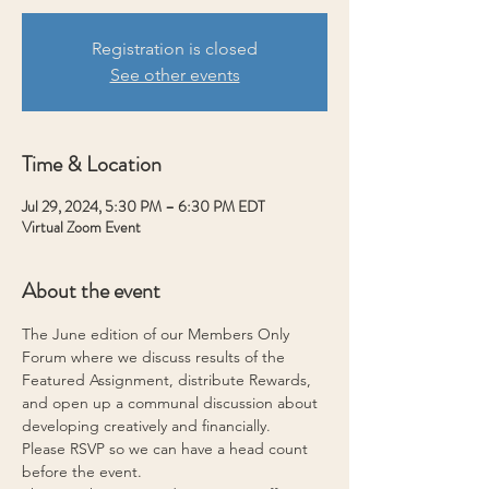
Registration is closed
See other events
Time & Location
Jul 29, 2024, 5:30 PM – 6:30 PM EDT
Virtual Zoom Event
About the event
The June edition of our Members Only 
Forum where we discuss results of the 
Featured Assignment, distribute Rewards, 
and open up a communal discussion about 
developing creatively and financially.
Please RSVP so we can have a head count 
before the event.