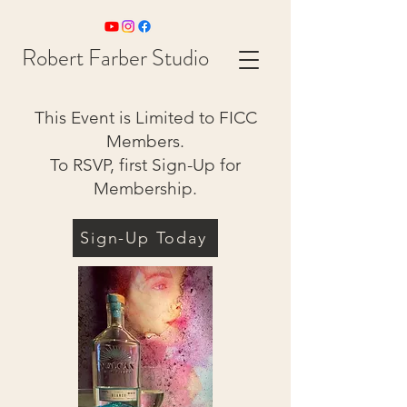
Robert Farber Studio
This Event is Limited to FICC
Members.
To RSVP, first Sign-Up for
Membership.
Sign-Up Today