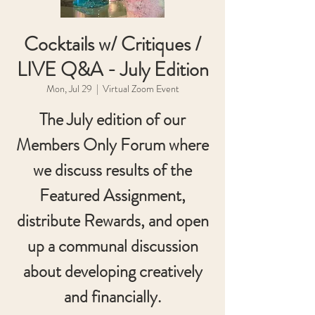
Cocktails w/ Critiques /
LIVE Q&A - July Edition
Mon, Jul 29
  |  
Virtual Zoom Event
The July edition of our
Members Only Forum where
we discuss results of the
Featured Assignment,
distribute Rewards, and open
up a communal discussion
about developing creatively
and financially.