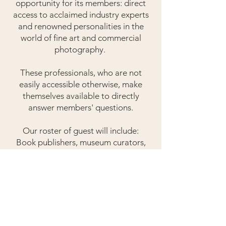
opportunity for its members: direct
access to acclaimed industry experts
and renowned personalities in the
world of fine art and commercial
photography.
These professionals, who are not
easily accessible otherwise, make
themselves available to directly
answer members' questions.
Our roster of guest will include:
Book publishers, museum curators,
gallery directors, art dealers,
photography agents, creative
directors, supermodels of the past
and present, famous photographers,
and others who can share unique
thought provoking experiences all
aimed to inspire and motivate.