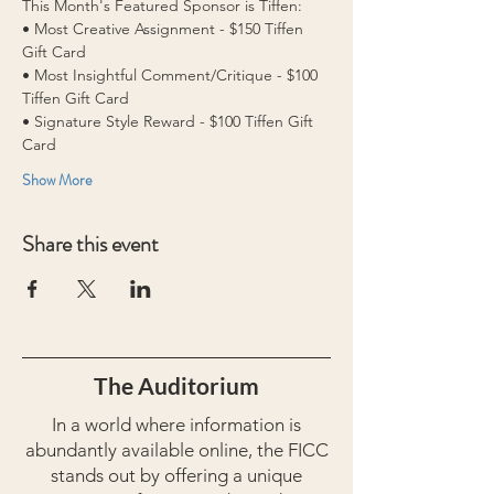
This Month's Featured Sponsor is Tiffen:
• Most Creative Assignment - $150 Tiffen 
Gift Card  
• Most Insightful Comment/Critique - $100 
Tiffen Gift Card 
• Signature Style Reward - $100 Tiffen Gift 
Card
Show More
Share this event
The Auditorium
In a world where information is
abundantly available online, the FICC
stands out by offering a unique