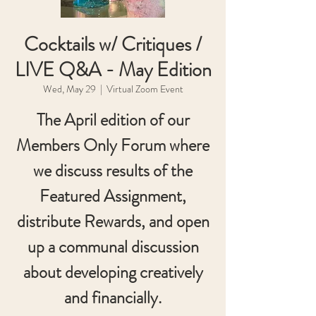
Cocktails w/ Critiques /
LIVE Q&A - May Edition
Wed, May 29
  |  
Virtual Zoom Event
The April edition of our
Members Only Forum where
we discuss results of the
Featured Assignment,
distribute Rewards, and open
up a communal discussion
about developing creatively
and financially.