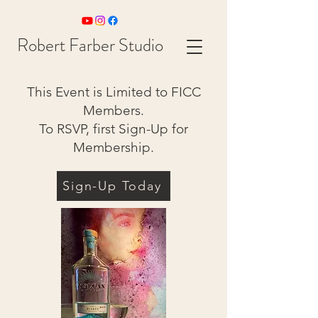
Robert Farber Studio
This Event is Limited to FICC
Members.
To RSVP, first Sign-Up for
Membership.
Sign-Up Today