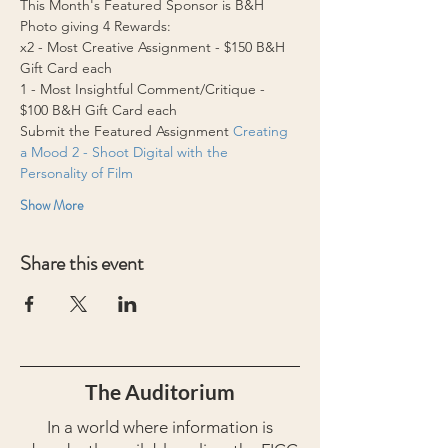
This Month's Featured Sponsor is B&H 
Photo giving 4 Rewards:
x2 - Most Creative Assignment - $150 B&H 
Gift Card each 
1 - Most Insightful Comment/Critique - 
$100 B&H Gift Card each
Submit the Featured Assignment 
Creating 
a Mood 2 - Shoot Digital with the 
Personality of Film
Show More
Share this event
The Auditorium
In a world where information is