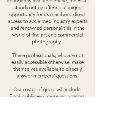
abundantly available online, the FICC
stands out by offering a unique
opportunity for its members: direct
access to acclaimed industry experts
and renowned personalities in the
world of fine art and commercial
photography.
These professionals, who are not
easily accessible otherwise, make
themselves available to directly
answer members' questions.
Our roster of guest will include:
Book publishers, museum curators,
gallery directors, art dealers,
photography agents, creative
directors, supermodels of the past
and present, famous photographers,
and others who can share unique