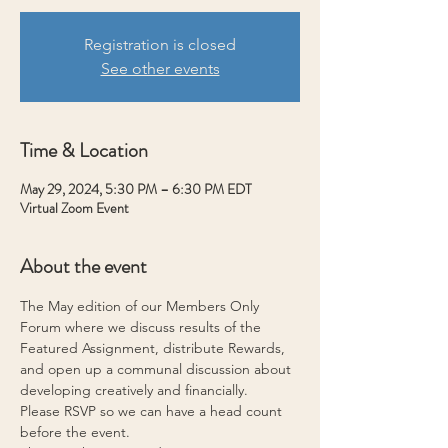
Registration is closed
See other events
Time & Location
May 29, 2024, 5:30 PM – 6:30 PM EDT
Virtual Zoom Event
About the event
The May edition of our Members Only 
Forum where we discuss results of the 
Featured Assignment, distribute Rewards, 
and open up a communal discussion about 
developing creatively and financially.
Please RSVP so we can have a head count 
before the event.