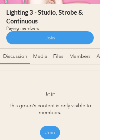
Lighting 3 - Studio, Strobe &
Continuous
Paying members
Join
Discussion
Media
Files
Members
About
Join
This group's content is only visible to
members.
Join