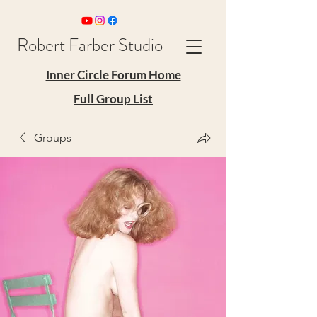
Robert Farber Studio
Inner Circle Forum Home
Full Group List
Groups