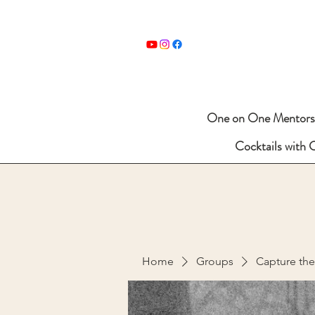
One on One Mentors
Cocktails with 
Home
Groups
Capture th