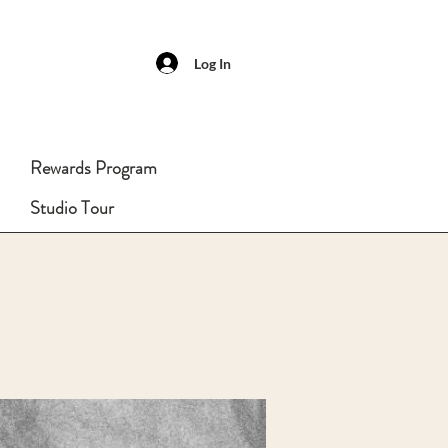
Log In
Rewards Program
Studio Tour