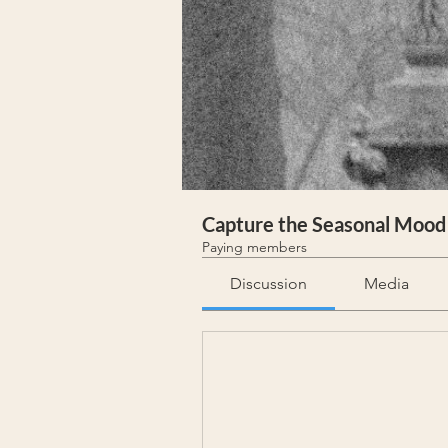
Capture the Seasonal Mood
Paying members
Discussion
Media