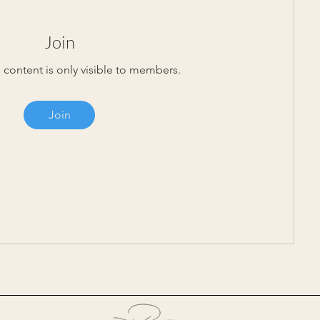
Join
 content is only visible to members.
Join