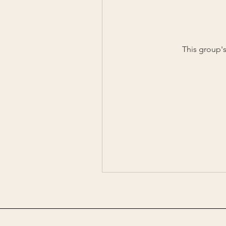
This group's