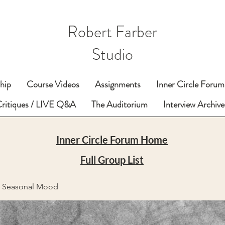
Robert Farber
Studio
hip
Course Videos
Assignments
Inner Circle Forum
Critiques / LIVE Q&A
The Auditorium
Interview Archive
Inner Circle Forum Home
Full Group List
e Seasonal Mood