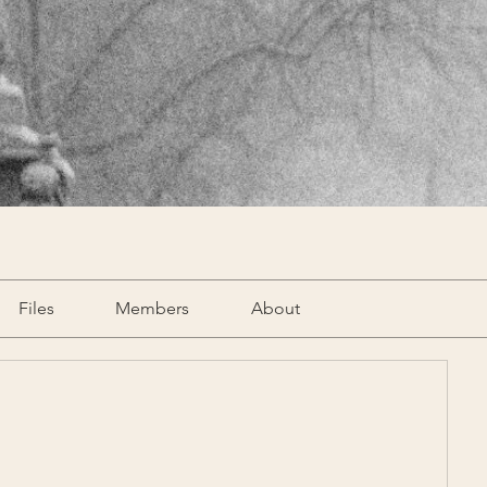
Files
Members
About