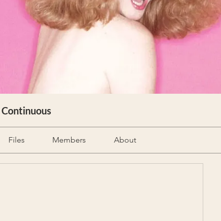
& Continuous
Files
Members
About