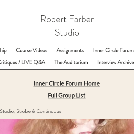
Robert Farber
Studio
hip
Course Videos
Assignments
Inner Circle Forum
Critiques / LIVE Q&A
The Auditorium
Interview Archive
Inner Circle Forum Home
Full Group List
- Studio, Strobe & Continuous