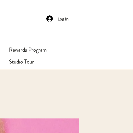
Log In
Rewards Program
Studio Tour