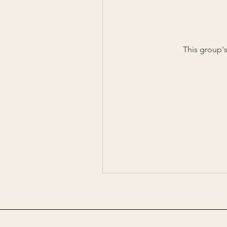
This group's