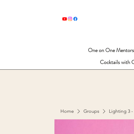
One on One Mentors
Cocktails with 
Home
Groups
Lighting 3 