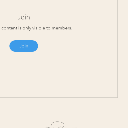
Join
 content is only visible to members.
Join