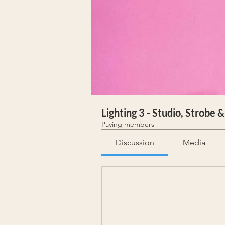
Lighting 3 - Studio, Strobe 
Paying members
Discussion
Media