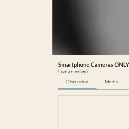
Smartphone Cameras ONL
Paying members
Discussion
Media