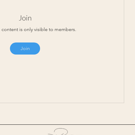
Join
 content is only visible to members.
Join