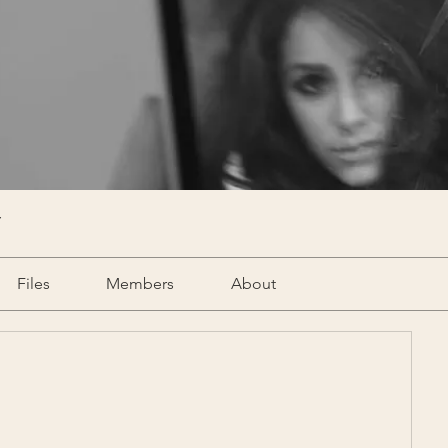
Y
Files
Members
About