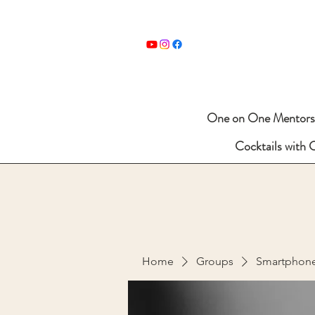
One on One Mentors
Cocktails with 
Home
Groups
Smartphon