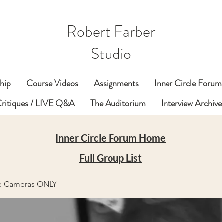
Robert Farber
Studio
hip
Course Videos
Assignments
Inner Circle Forum
Critiques / LIVE Q&A
The Auditorium
Interview Archive
Inner Circle Forum Home
Full Group List
e Cameras ONLY