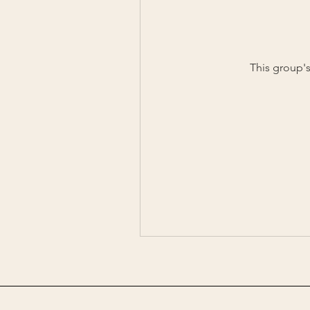
This group's