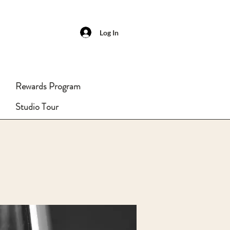
Log In
Rewards Program
Studio Tour