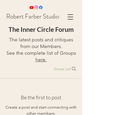
Robert Farber Studio
The Inner Circle Forum
The latest posts and critiques
from our Members.
See the complete list of Groups
here.
Group List
Be the first to post
Create a post and start connecting with
other members.