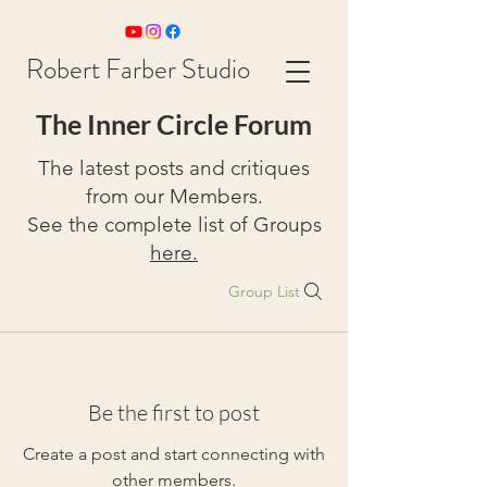
Robert Farber Studio
The Inner Circle Forum
The latest posts and critiques
from our Members.
See the complete list of Groups
here.
Group List
Be the first to post
Create a post and start connecting with
other members.