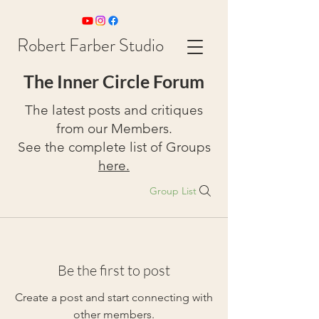
Robert Farber Studio
The Inner Circle Forum
The latest posts and critiques
from our Members.
See the complete list of Groups
here.
Group List
Be the first to post
Create a post and start connecting with
other members.