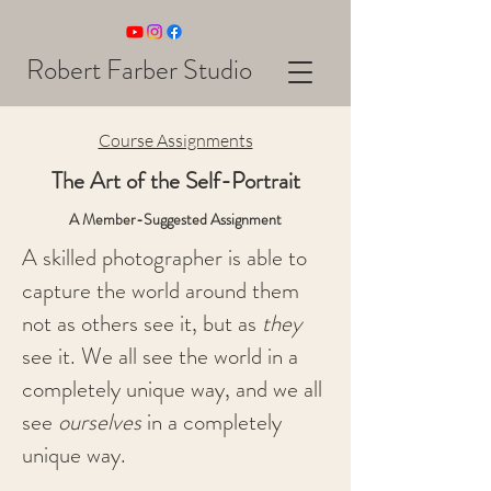
Robert Farber Studio
Course Assignments
The Art of the Self-Portrait
A Member-Suggested Assignment
A skilled photographer is able to
capture the world around them
not as others see it, but as
they
see it. We all see the world in a
completely unique way, and we all
see
ourselves
in a completely
unique way.