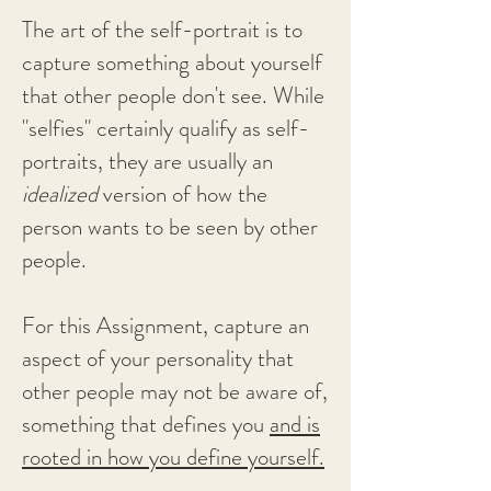
The art of the self-portrait is to
capture something about yourself
that other people don't see. While
"selfies" certainly qualify as self-
portraits, they are usually an
idealized
version of how the
person wants to be seen by other
people.
For this Assignment, capture an
aspect of your personality that
other people may not be aware of,
something that defines you
and is
rooted in how you define yourself.