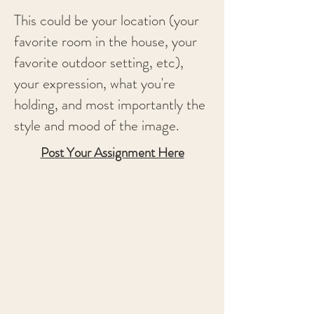
This could be your location (your
favorite room in the house, your
favorite outdoor setting, etc),
your expression, what you're
holding, and most importantly the
style and mood of the image.
Post Your Assignment Here