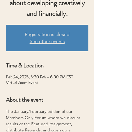
about developing creatively
and financially.
Registration is closed
See other events
Time & Location
Feb 24, 2025, 5:30 PM – 6:30 PM EST
Virtual Zoom Event
About the event
The January/February edition of our 
Members Only Forum where we discuss 
results of the Featured Assignment, 
distribute Rewards, and open up a 