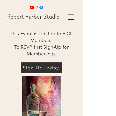
Robert Farber Studio
This Event is Limited to FICC
Members.
To RSVP, first Sign-Up for
Membership.
Sign-Up Today