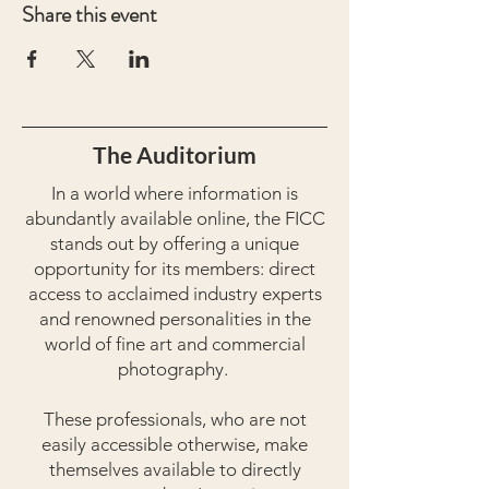
Share this event
The Auditorium
In a world where information is
abundantly available online, the FICC
stands out by offering a unique
opportunity for its members: direct
access to acclaimed industry experts
and renowned personalities in the
world of fine art and commercial
photography.
These professionals, who are not
easily accessible otherwise, make
themselves available to directly