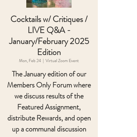
Cocktails w/ Critiques /
LIVE Q&A -
January/February 2025
Edition
Mon, Feb 24
  |  
Virtual Zoom Event
The January edition of our
Members Only Forum where
we discuss results of the
Featured Assignment,
distribute Rewards, and open
up a communal discussion