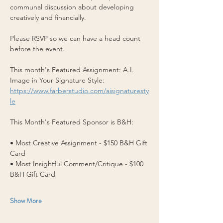
communal discussion about developing 
creatively and financially.
Please RSVP so we can have a head count 
before the event.
This month's Featured Assignment: A.I. 
Image in Your Signature Style: 
https://www.farberstudio.com/aisignaturesty
le
This Month's Featured Sponsor is B&H:
• Most Creative Assignment - $150 B&H Gift 
Card  
• Most Insightful Comment/Critique - $100 
B&H Gift Card 
Show More