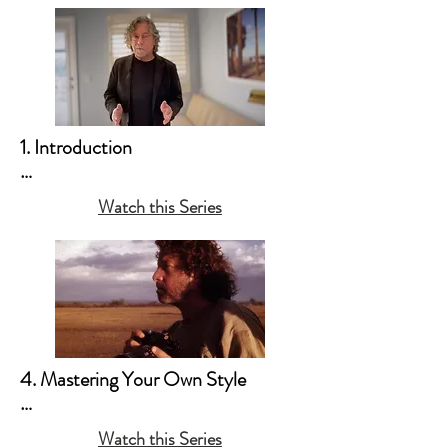
1. Introduction

a. Who this Course is For

Watch this Series
b. How to Create Your Own 
Curriculm

c. A Message to the Non-
Professional
4. Mastering Your Own Style

a. Artistic Vision as a Priority

Watch this Series