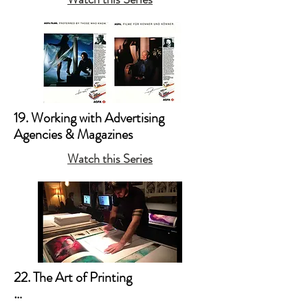
19. Working with Advertising 
Agencies & Magazines
Watch this Series
22. The Art of Printing
