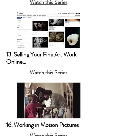
Watch this Series
a. Books

b. Posters

c. Copyright
13. Selling Your Fine Art Work 
Online

Watch this Series
a. Artsy & 1stDibs 

b. Your Website
16. Working in Motion Pictures
Watch this Series