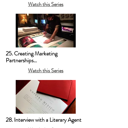
a. Pigment Printers 

Watch this Series
b. Papers and Media 

c. Printing on Metal 

d. Interview with Art Paper Guru - 
Michael Ginsburg, Co-Founder of 
Legion/Moab Paper
25. Creating Marketing 
Partnerships

Watch this Series
a. Partnership Example #1: Volcan / 
LVMH 

b. Partnership Example #2: Moab 
Paper 

c. Partnership Example #3: Breast 
Cancer Research Foundation
28. Interview with a Literary Agent