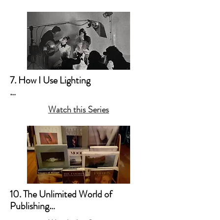
b. Creating Your Own “Mood”
7. How I Use Lighting

a. My Style Preferences

Watch this Series
b. Natural Light & Simple 
Household Lamps 

c. Studio Light & the Old 
Hollywood Movie Lighting (Film 
Noir Style)
10. The Unlimited World of 
Publishing
