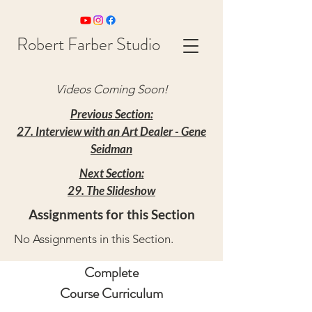
Robert Farber Studio
Videos Coming Soon!
Previous Section:
27. Interview with an Art Dealer - Gene
Seidman
Next Section:
29. The Slideshow
Assignments for this Section
No Assignments in this Section.
Complete
Course Curriculum