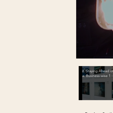
8. Staying Ahead of
a. Business-wise 1 
Fairs and Printing 
Video "8. Staying Ahead of th