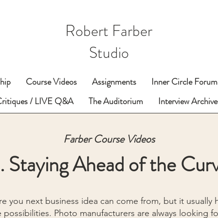
Robert Farber
Studio
hip
Course Videos
Assignments
Inner Circle Forum
Critiques / LIVE Q&A
The Auditorium
Interview Archive
Farber Course Videos
. Staying Ahead of the Cur
e you next business idea can come from, but it usually
 possibilities. Photo manufacturers are always looking f