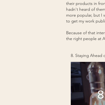
their products in fro
hadn't heard of them
more popular, but I 
to get my work publ
Because of that inte
the right people at A
8. Staying Ahead 
8