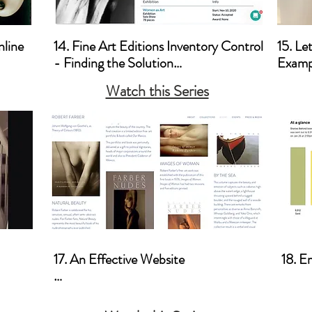
line

14. Fine Art Editions Inventory Control 
15. Le
- Finding the Solution

Exampl
Watch this Series
a. Artwork Archives
a. Let
17. An Effective Website

18. E
a. Photoworkshop.com