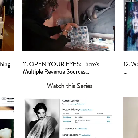
ood 
hing

11. OPEN YOUR EYES: There's 
12. W
Multiple Revenue Sources

a. How
Watch this Series
a. Licensing

b. How
b. Tips for Shooting for Stock Agencies

Brick 
c. Video Art 

c. Cre
d. Corporate Sponsorship 

d. Pric
e. Lectures and Teaching

e. Co
f. Posters, Pt. 2 - A Different 
Divid
Approach