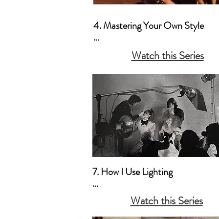
4. Mastering Your Own Style

a. Artistic Vision as a Priority

Watch this Series
b. Creating Your Own “Mood”
7. How I Use Lighting

a. My Style Preferences

Watch this Series
b. Natural Light & Simple Househ
Lamps 
