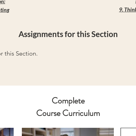
on:
9. Thin
hting
Assignments for this Section
 this Section.
Complete
Course Curriculum