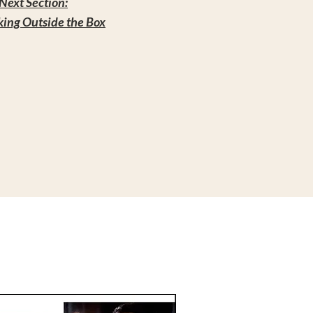
Next Section:
king Outside the Box