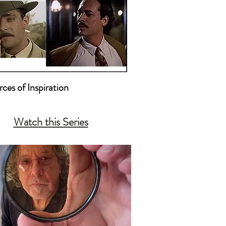
ces of Inspiration

ion Pictures that Inspire Me 

Watch this Series
nters and Other Photographers