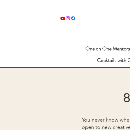
One on One Mentors
Cocktails with 
8
You never know wher
open to new creative