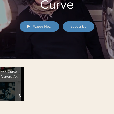
Curve
Watch Now
Subscribe
 the Curve -
- Canon, Art
on Metal
$
e Curve - a. Business-wise 1 - Canon, Art Fairs and Printing on Metal" is not playable