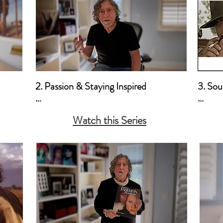
2. Passion & Staying Inspired

3. Sour
a. How I Developed My Passion for 
a. Mot
Watch this Series
iculm

Photography - The Early Years

b. Pai
ional
b. Staying Inspired & Sources of 
Inspiration

c. One Essential Tool to Stay Inspired