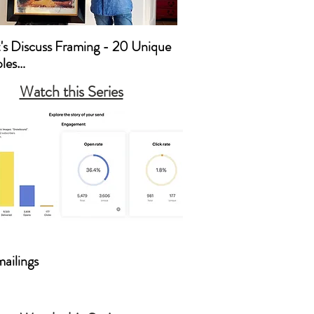
t's Discuss Framing - 20 Unique 
es

Watch this Series
’s Discuss Framing
mailings