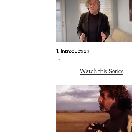
1. Introduction

a. Who this Course is For

Watch this Series
b. How to Create Your Own Curr
c. A Message to the Non-Profess