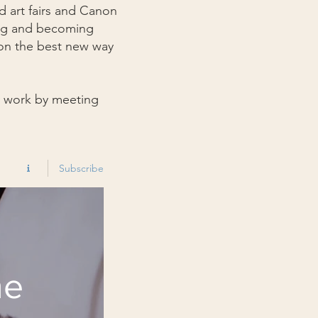
d art fairs and Canon
ting and becoming
 on the best new way
y work by meeting
Subscribe
he