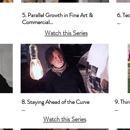
5. Parallel Growth in Fine Art & 
6. Te
Commercial

a. Pr
Watch this Series
a. Keeping My Commercial & Fine Art 
Use

Work Indistinguishable

b. Co
b. Shooting it Your Way 

c. Stay a Fine Art

Photographer and Shoot 
Commercially
8. Staying Ahead of the Curve

9. Thi
a. Business-Wise

a. Thin
Watch this Series
old 
b. Marketing 

b. Thi
c. Promotion
Marke