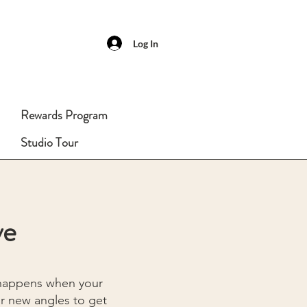
Log In
Rewards Program
Studio Tour
ve
 happens when your
or new angles to get