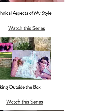
chnical Aspects of My Style

actical Camera Techniques That I 
Watch this Series
mposition
nking Outside the Box

king Outside the Box Creatively 

Watch this Series
nking Outside the Box with 
ting & Promotion