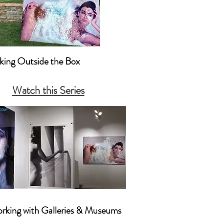
nking Outside the Box

king Outside the Box Creatively 

Watch this Series
nking Outside the Box with 
ting & Promotion
orking with Galleries & Museums
