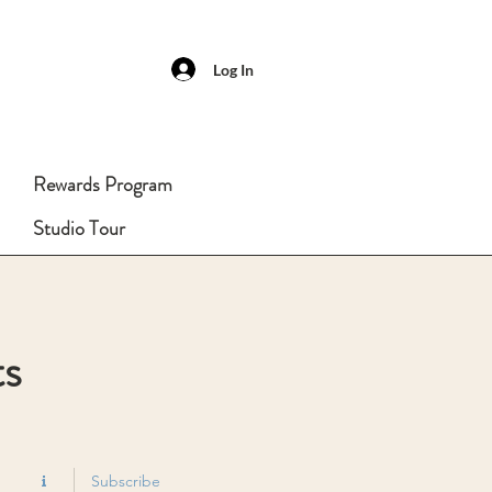
Log In
Rewards Program
Studio Tour
ts
Subscribe