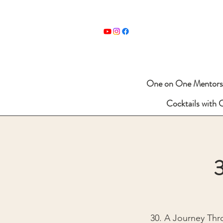
One on One Mentors
Cocktails with 
3
30. A Journey Thr