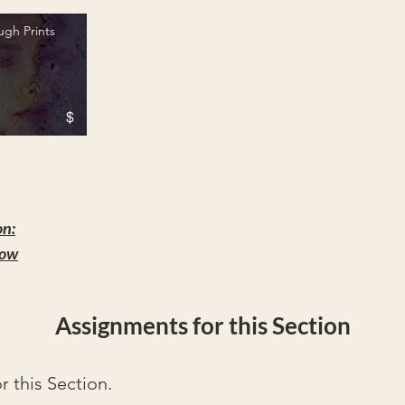
ugh Prints
$
Prints" is not playable
on:
how
Assignments for this Section
 this Section.