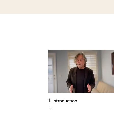
1. Introduction

a. Who this Course is For
