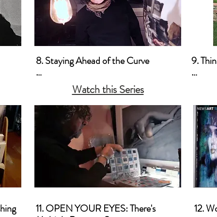
Commercially
8. Staying Ahead of the Curve

9. Thi
a. Business-Wise

a. Thin
Watch this Series
old 
b. Marketing 

b. Thi
c. Promotion
Marke
ood 
hing

11. OPEN YOUR EYES: There's 
12. W