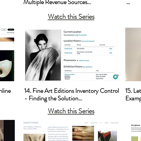
Multiple Revenue Sources

a. How
Watch this Series
a. Licensing

b. How
b. Tips for Shooting for Stock Agencies

Brick 
c. Video Art 

c. Cre
d. Corporate Sponsorship 

d. Pric
e. Lectures and Teaching

e. Co
f. Posters, Pt. 2 - A Different 
Divid
Approach
line

14. Fine Art Editions Inventory Control 
15. Le
- Finding the Solution

Exampl
Watch this Series
a. Artwork Archives
a. Let