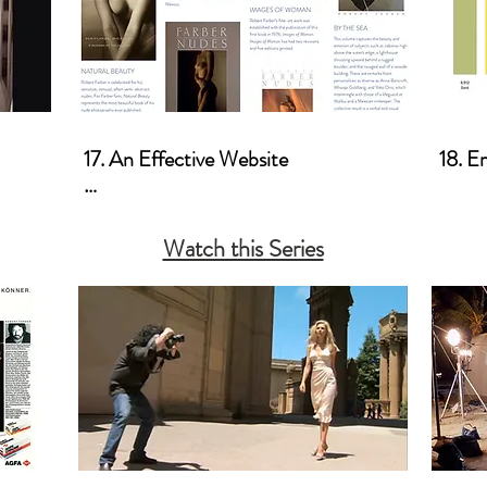
17. An Effective Website

18. E
a. Photoworkshop.com
Watch this Series