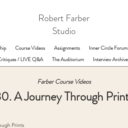
Robert Farber
Studio
hip
Course Videos
Assignments
Inner Circle Forum
Critiques / LIVE Q&A
The Auditorium
Interview Archive
Farber Course Videos
0. A Journey Through Prin
ough Prints