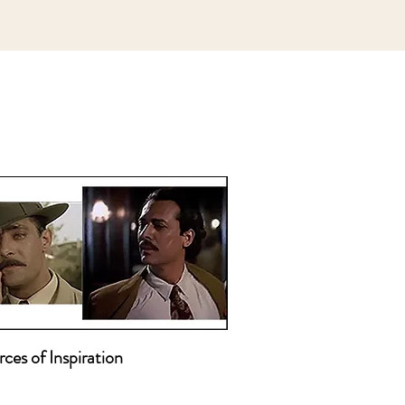
ces of Inspiration

ion Pictures that Inspire Me 
