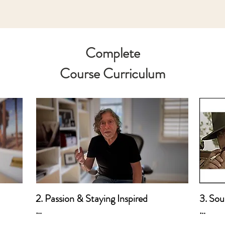
Complete
Course Curriculum
2. Passion & Staying Inspired

3. Sour
a. How I Developed My Passion for 
a. Mot