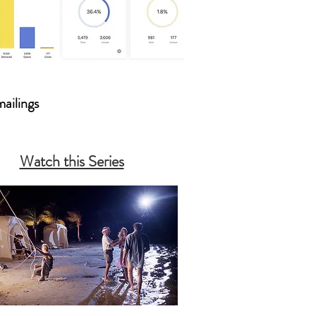
mailings
Watch this Series