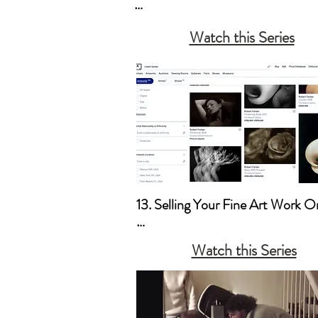
a. Books

Watch this Series
b. Posters

c. Copyright
13. Selling Your Fine Art Work On
a. Artsy & 1stDibs 

Watch this Series
b. Your Website