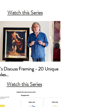
 to Approach a Gallery 

Watch this Series
 to Build Relationships with 
and Mortar Galleries

ating Limited Editions 

ing 

mmissions, Percentages & 
ing Expenses
t's Discuss Framing - 20 Unique 
es

Watch this Series
’s Discuss Framing