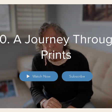
0. A Journey Throu
Prints
Watch Now
Subscribe