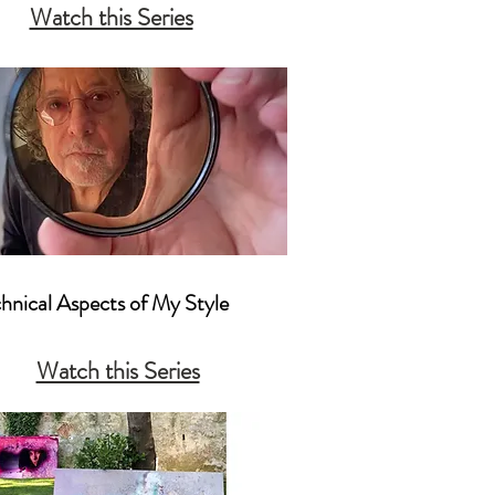
Watch this Series
nters and Other Photographers
chnical Aspects of My Style

actical Camera Techniques That I 
Watch this Series
mposition