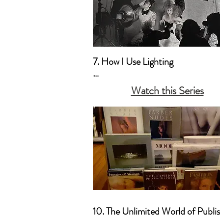
7. How I Use Lighting

a. My Style Preferences

Watch this Series
b. Natural Light & Simple Househ
Lamps 

c. Studio Light & the Old Hollyw
Movie Lighting (Film Noir Style)
10. The Unlimited World of Publis