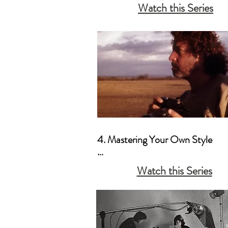
Watch this Series
b. How to Create Your Own Curr
c. A Message to the Non-Profess
4. Mastering Your Own Style

a. Artistic Vision as a Priority

Watch this Series
b. Creating Your Own “Mood”