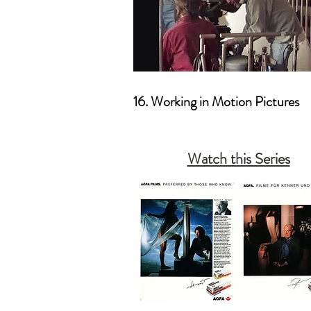
16. Working in Motion Pictures
Watch this Series