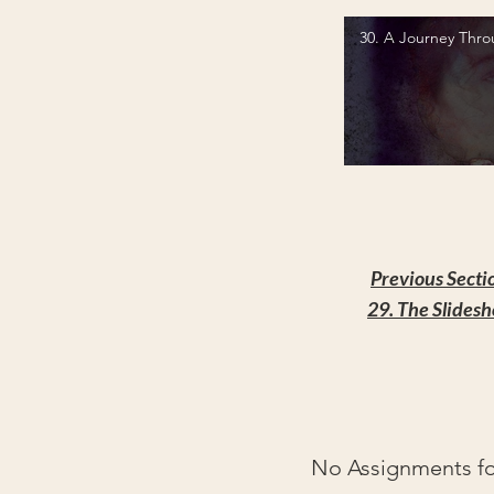
30. A Journey Thro
Video "30. A Journey Through 
Previous Secti
29. The Slides
No Assignments for